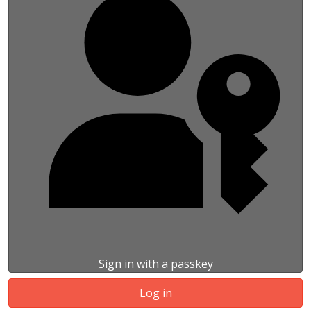
Sign in with a passkey
Log in