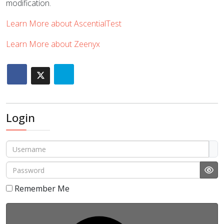
modification.
Learn More about AscentialTest
Learn More about Zeenyx
Login
Username
Password
Sho
Remember Me