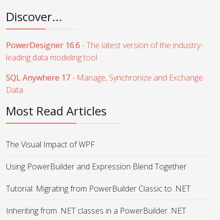
Discover...
PowerDesigner 16.6
- The latest version of the industry-
leading data modeling tool
SQL Anywhere 17
- Manage, Synchronize and Exchange
Data
Most Read Articles
The Visual Impact of WPF
Using PowerBuilder and Expression Blend Together
Tutorial: Migrating from PowerBuilder Classic to .NET
Inheriting from .NET classes in a PowerBuilder .NET