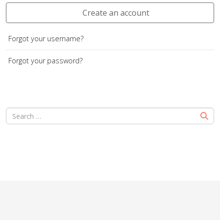
Create an account
Forgot your username?
Forgot your password?