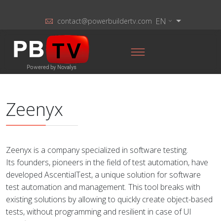
EN
contact@powerbuildertv.com
Zeenyx
Zeenyx is a company specialized in software testing.
Its founders, pioneers in the field of test automation, have
developed AscentialTest, a unique solution for software
test automation and management. This tool breaks with
existing solutions by allowing to quickly create object-based
tests, without programming and resilient in case of UI