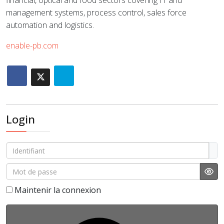
financial, optical and food sectors covering IT and
management systems, process control, sales force
automation and logistics.
enable-pb.com
Login
Identifiant
Mot de passe
Affi
Maintenir la connexion