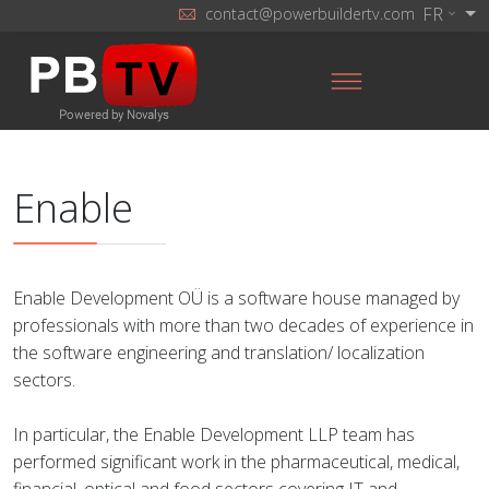
FR
contact@powerbuildertv.com
Enable
Enable Development OÜ is a software house managed by
professionals with more than two decades of experience in
the software engineering and translation/ localization
sectors.
In particular, the Enable Development LLP team has
performed significant work in the pharmaceutical, medical,