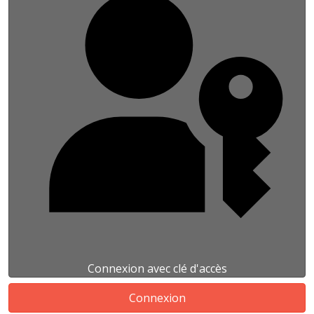
Connexion avec clé d'accès
Connexion