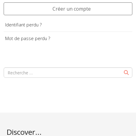
Créer un compte
Identifiant perdu ?
Mot de passe perdu ?
Discover...