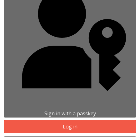
Sign in with a passkey
Log in