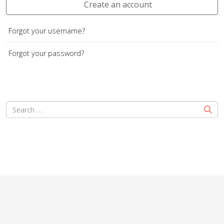
Create an account
Forgot your username?
Forgot your password?