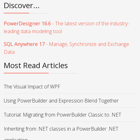
Discover...
PowerDesigner 16.6
- The latest version of the industry-
leading data modeling tool
SQL Anywhere 17
- Manage, Synchronize and Exchange
Data
Most Read Articles
The Visual Impact of WPF
Using PowerBuilder and Expression Blend Together
Tutorial: Migrating from PowerBuilder Classic to .NET
Inheriting from .NET classes in a PowerBuilder .NET