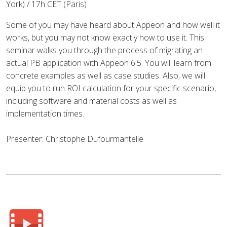
York) / 17h CET (Paris)
Some of you may have heard about Appeon and how well it
works, but you may not know exactly how to use it. This
seminar walks you through the process of migrating an
actual PB application with Appeon 6.5. You will learn from
concrete examples as well as case studies. Also, we will
equip you to run ROI calculation for your specific scenario,
including software and material costs as well as
implementation times.
Presenter: Christophe Dufourmantelle