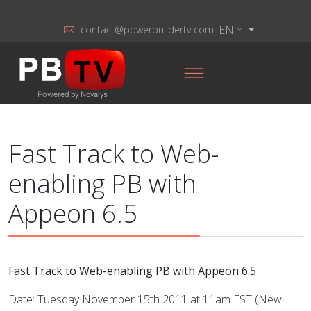
EN
contact@powerbuildertv.com
Fast Track to Web-
enabling PB with
Appeon 6.5
Fast Track to Web-enabling PB with Appeon 6.5
Date: Tuesday November 15th 2011 at 11am EST (New