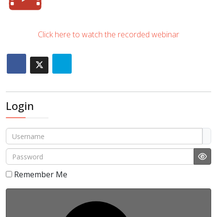
Click here to watch the recorded webinar
Login
Username
Password
Sho
Remember Me