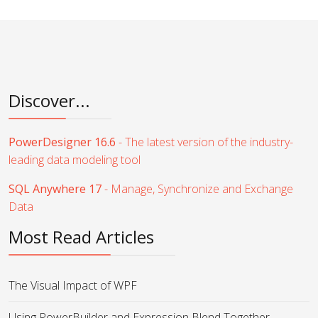
Discover...
PowerDesigner 16.6
- The latest version of the industry-
leading data modeling tool
SQL Anywhere 17
- Manage, Synchronize and Exchange
Data
Most Read Articles
The Visual Impact of WPF
Using PowerBuilder and Expression Blend Together