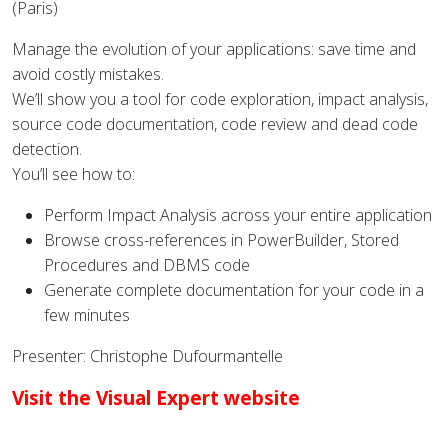
(Paris)
Manage the evolution of your applications: save time and
avoid costly mistakes.
We’ll show you a tool for code exploration, impact analysis,
source code documentation, code review and dead code
detection.
You’ll see how to:
Perform Impact Analysis across your entire application
Browse cross-references in PowerBuilder, Stored
Procedures and DBMS code
Generate complete documentation for your code in a
few minutes
Presenter: Christophe Dufourmantelle
Visit the Visual Expert website