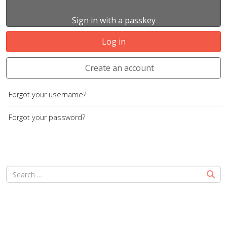
Sign in with a passkey
Log in
Create an account
Forgot your username?
Forgot your password?