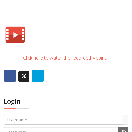
Click here to watch the recorded webinar
Login
Username
Password