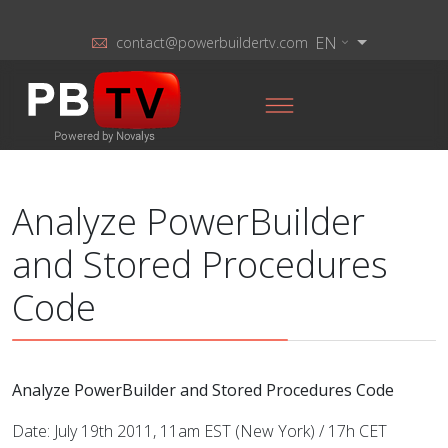
EN
contact@powerbuildertv.com
Analyze PowerBuilder
and Stored Procedures
Code
Analyze PowerBuilder and Stored Procedures Code
Date: July 19th 2011, 11am EST (New York) / 17h CET