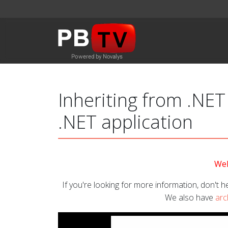
Inheriting from .NET
.NET application
Wel
If you're looking for more information, don't he
We also have
arc