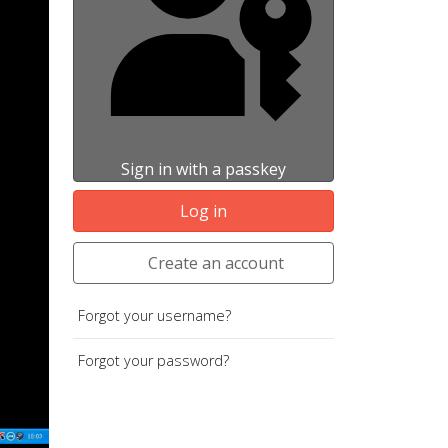
Sign in with a passkey
Log in
Create an account
Forgot your username?
Forgot your password?