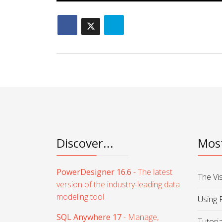
Discover...
Most
PowerDesigner 16.6
- The latest
The Vi
version of the industry-leading data
modeling tool
Using 
SQL Anywhere 17
- Manage,
Tutori