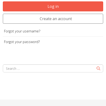
Log in
Create an account
Forgot your username?
Forgot your password?