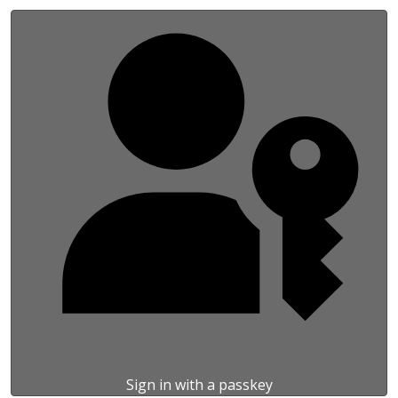
Sign in with a passkey