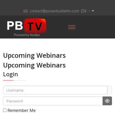
EN
contact@powerbuildertv.com
Upcoming Webinars
Upcoming Webinars
Login
Username
Password
Sho
Remember Me