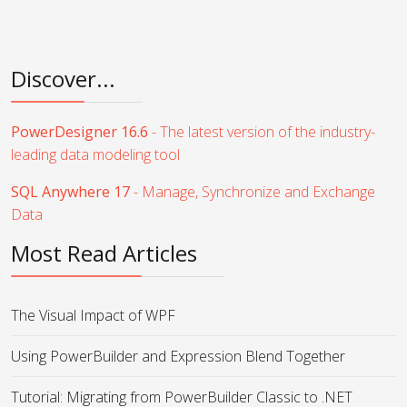
Discover...
PowerDesigner 16.6
- The latest version of the industry-
leading data modeling tool
SQL Anywhere 17
- Manage, Synchronize and Exchange
Data
Most Read Articles
The Visual Impact of WPF
Using PowerBuilder and Expression Blend Together
Tutorial: Migrating from PowerBuilder Classic to .NET