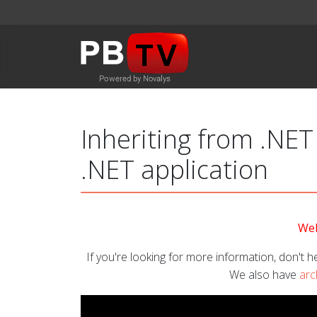
Inheriting from .NET
.NET application
Wel
If you're looking for more information, don't he
We also have
arc