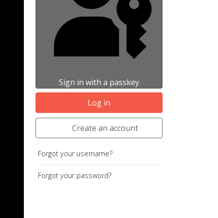
Sign in with a passkey
Log in
Create an account
Forgot your username?
Forgot your password?