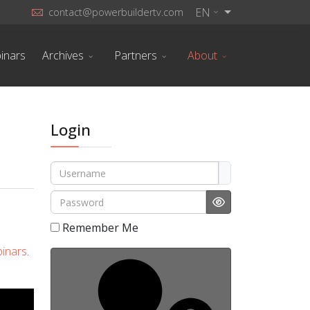
EN
contact@powerbuildertv.com
inars
Archives
Partners
About
Login
Username
Password
Show Password
Remember Me
inars
.