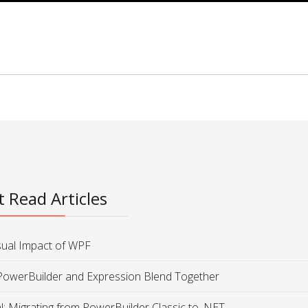
 Read Articles
sual Impact of WPF
PowerBuilder and Expression Blend Together
al: Migrating from PowerBuilder Classic to .NET