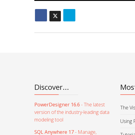
Discover...
Most
PowerDesigner 16.6
- The latest
The Vi
version of the industry-leading data
modeling tool
Using 
SQL Anywhere 17
- Manage,
Tutori