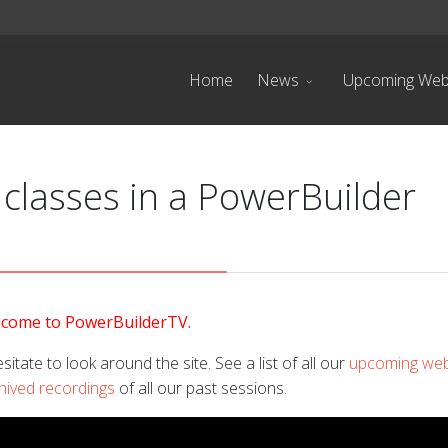
Home
News
Upcoming Web
 classes in a PowerBuilder
come to PowerBuilderTV.
sitate to look around the site. See a list of all our
upcoming web
hived recordings
of all our past sessions.