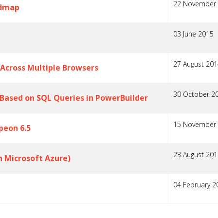
22 November
admap
03 June 2015
27 August 201
 Across Multiple Browsers
30 October 2
Based on SQL Queries in PowerBuilder
15 November
peon 6.5
23 August 201
h Microsoft Azure)
04 February 2