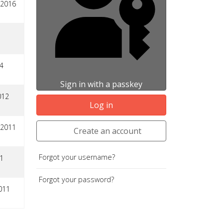
 2016
4
Sign in with a passkey
012
Log in
 2011
Create an account
Forgot your username?
1
Forgot your password?
011