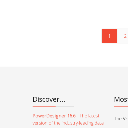
Articles
1
2
Discover...
Most
PowerDesigner 16.6
- The latest
The Vi
version of the industry-leading data