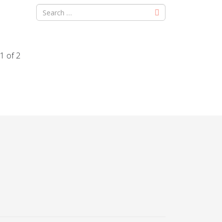
1 of 2