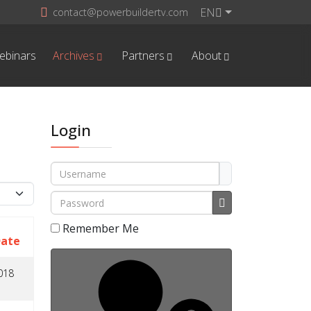
EN
contact@powerbuildertv.com
ebinars
Archives
Partners
About
Login
Username
play #
Password
Show Password
Remember Me
Date
018