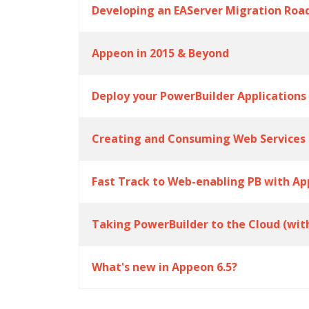
Developing an EAServer Migration Ro
Appeon in 2015 & Beyond
Deploy your PowerBuilder Applications
Creating and Consuming Web Services 
Fast Track to Web-enabling PB with Ap
Taking PowerBuilder to the Cloud (wit
What's new in Appeon 6.5?