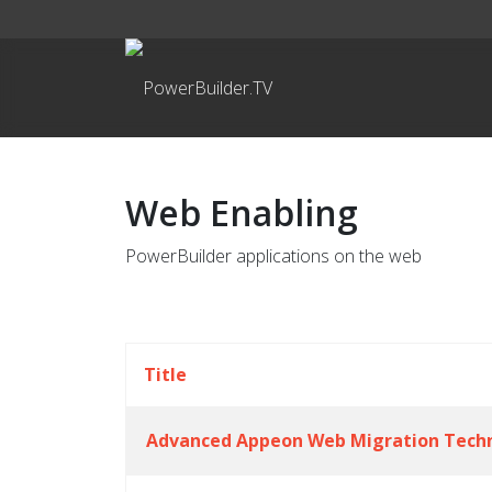
Web Enabling
PowerBuilder applications on the web
Title
Advanced Appeon Web Migration Tech