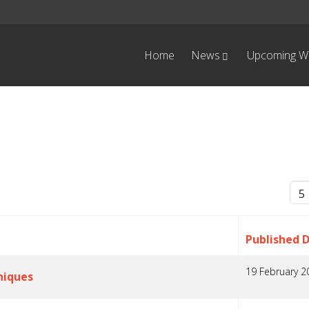
Home
News
Upcoming W
Dis
Published 
19 February 2
niques