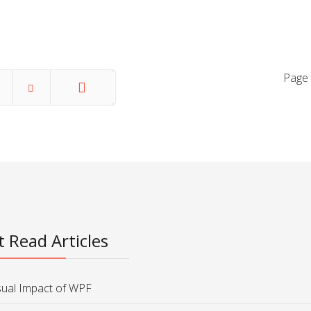
Page 
End
 Read Articles
sual Impact of WPF