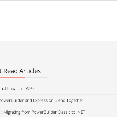
 Read Articles
sual Impact of WPF
PowerBuilder and Expression Blend Together
al: Migrating from PowerBuilder Classic to .NET