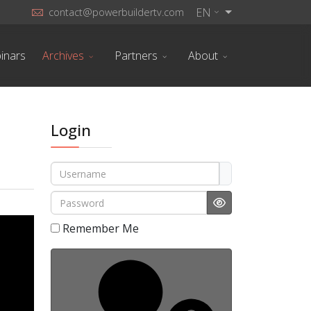
EN
contact@powerbuildertv.com
inars
Archives
Partners
About
Login
Username
Password
Show Password
Remember Me