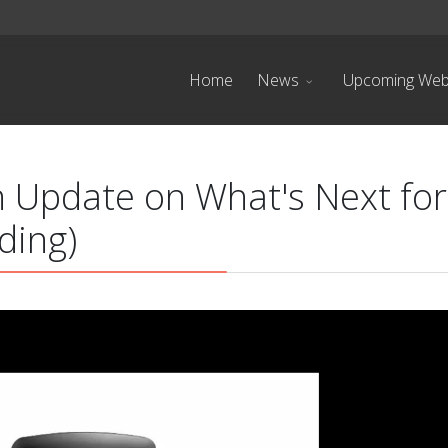
Home
News
Upcoming Web
 Update on What's Next for
ding)