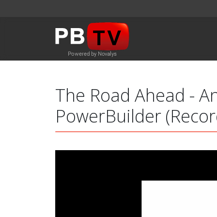
The Road Ahead - An
PowerBuilder (Recor