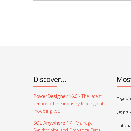
Discover...
Most
PowerDesigner 16.6
- The latest
The Vi
version of the industry-leading data
modeling tool
Using 
SQL Anywhere 17
- Manage,
Tutori
Synchronize and Exchange Data