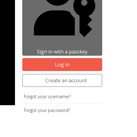
Sign in with a passkey
Log in
Create an account
Forgot your username?
Forgot your password?