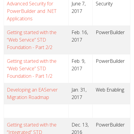
Advanced Security for
June 7,
Security
PowerBuilder and .NET
2017
Applications
Getting started with the
Feb. 16,
PowerBuilder
“Web Service” STD
2017
Foundation - Part 2/2
Getting started with the
Feb. 9,
PowerBuilder
“Web Service” STD
2017
Foundation - Part 1/2
Developing an EAServer
Jan. 31,
Web Enabling
Migration Roadmap
2017
Getting started with the
Dec. 13,
PowerBuilder
“Integrated” STD
2016