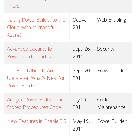
Tricks
Taking PowerBuilder to the
Oct. 4,
Web Enabling
Cloud (with Microsoft
2011
Azure)
Advanced Security for
Sept. 26,
Security
PowerBuilder and .NET
2011
The Road Ahead - An
Sept. 20,
PowerBuilder
Update on What's Next for
2011
PowerBuilder
Analyze PowerBuilder and
July 19,
Code
Stored Procedures Code
2011
Maintenance
New Features in Enable 3.5
May 19,
PowerBuilder
2011