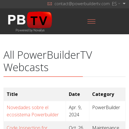
ES
contact@powerbuildertv.com
All PowerBuilderTV
Webcasts
Title
Date
Category
Novedades sobre el
Apr. 9,
PowerBuilder
ecosistema Powerbuilder
2024
Code Inspection for
Oct. 26,
Maintenance