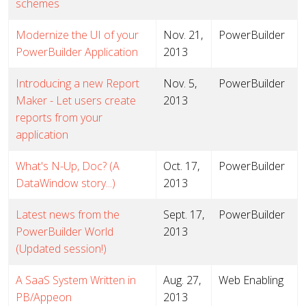
schemes
Modernize the UI of your
Nov. 21,
PowerBuilder
PowerBuilder Application
2013
Introducing a new Report
Nov. 5,
PowerBuilder
Maker - Let users create
2013
reports from your
application
What's N-Up, Doc? (A
Oct. 17,
PowerBuilder
DataWindow story...)
2013
Latest news from the
Sept. 17,
PowerBuilder
PowerBuilder World
2013
(Updated session!)
A SaaS System Written in
Aug. 27,
Web Enabling
PB/Appeon
2013