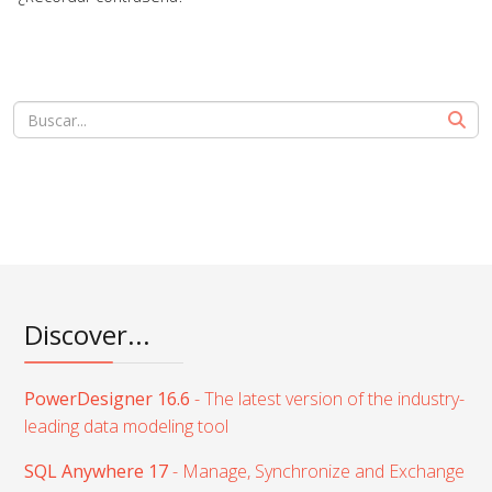
Discover...
PowerDesigner 16.6
- The latest version of the industry-
leading data modeling tool
SQL Anywhere 17
- Manage, Synchronize and Exchange