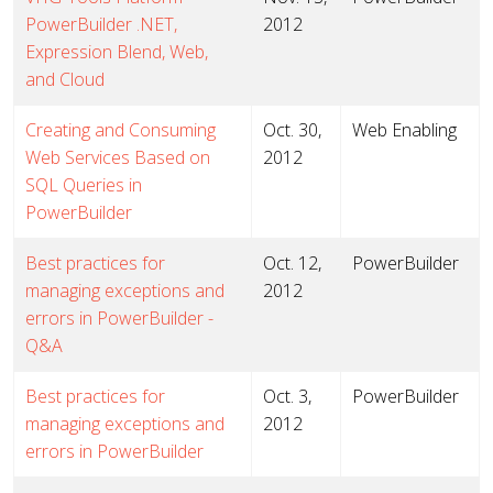
PowerBuilder .NET,
2012
Expression Blend, Web,
and Cloud
Creating and Consuming
Oct. 30,
Web Enabling
Web Services Based on
2012
SQL Queries in
PowerBuilder
Best practices for
Oct. 12,
PowerBuilder
managing exceptions and
2012
errors in PowerBuilder -
Q&A
Best practices for
Oct. 3,
PowerBuilder
managing exceptions and
2012
errors in PowerBuilder