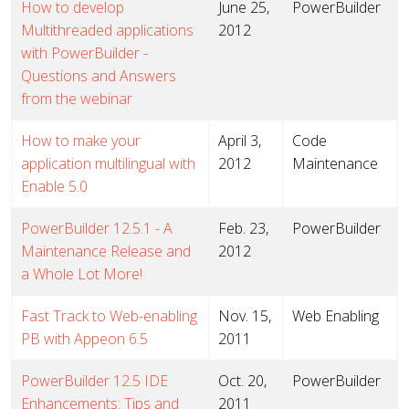
How to develop
June 25,
PowerBuilder
Multithreaded applications
2012
with PowerBuilder -
Questions and Answers
from the webinar
How to make your
April 3,
Code
application multilingual with
2012
Maintenance
Enable 5.0
PowerBuilder 12.5.1 - A
Feb. 23,
PowerBuilder
Maintenance Release and
2012
a Whole Lot More!
Fast Track to Web-enabling
Nov. 15,
Web Enabling
PB with Appeon 6.5
2011
PowerBuilder 12.5 IDE
Oct. 20,
PowerBuilder
Enhancements: Tips and
2011