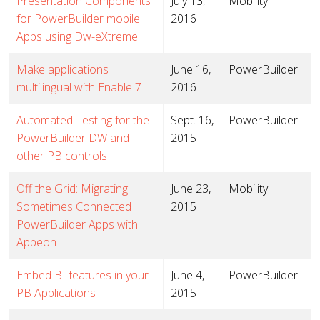
Presentation Components
July 13,
Mobility
for PowerBuilder mobile
2016
Apps using Dw-eXtreme
Make applications
June 16,
PowerBuilder
multilingual with Enable 7
2016
Automated Testing for the
Sept. 16,
PowerBuilder
PowerBuilder DW and
2015
other PB controls
Off the Grid: Migrating
June 23,
Mobility
Sometimes Connected
2015
PowerBuilder Apps with
Appeon
Embed BI features in your
June 4,
PowerBuilder
PB Applications
2015