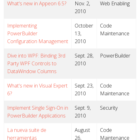
What's new in Appeon 6.5?
Nov. 2,
Web Enabling
2010
Implementing
October
Code
PowerBuilder
13,
Maintenance
Configuration Management
2010
Dive into WPF: Binding 3rd
Sept. 28,
PowerBuilder
Party WPF Controls to
2010
DataWindow Columns
What's new in Visual Expert
Sept. 23,
Code
6?
2010
Maintenance
Implement Single Sign-On in
Sept. 9,
Security
PowerBuilder Applications
2010
La nueva suite de
August
Code
herramientas
26,
Maintenance