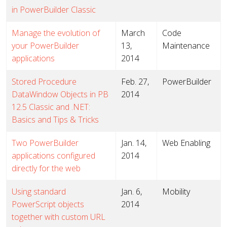
in PowerBuilder Classic
Manage the evolution of
March
Code
your PowerBuilder
13,
Maintenance
applications
2014
Stored Procedure
Feb. 27,
PowerBuilder
DataWindow Objects in PB
2014
12.5 Classic and .NET:
Basics and Tips & Tricks
Two PowerBuilder
Jan. 14,
Web Enabling
applications configured
2014
directly for the web
Using standard
Jan. 6,
Mobility
PowerScript objects
2014
together with custom URL