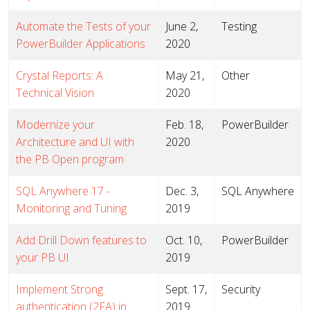
Automate the Tests of your
June 2,
Testing
PowerBuilder Applications
2020
Crystal Reports: A
May 21,
Other
Technical Vision
2020
Modernize your
Feb. 18,
PowerBuilder
Architecture and UI with
2020
the PB Open program
SQL Anywhere 17 -
Dec. 3,
SQL Anywhere
Monitoring and Tuning
2019
Add Drill Down features to
Oct. 10,
PowerBuilder
your PB UI
2019
Implement Strong
Sept. 17,
Security
authentication (2FA) in
2019