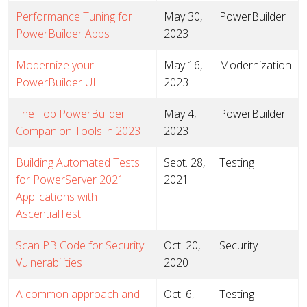
Performance Tuning for
May 30,
PowerBuilder
PowerBuilder Apps
2023
Modernize your
May 16,
Modernization
PowerBuilder UI
2023
The Top PowerBuilder
May 4,
PowerBuilder
Companion Tools in 2023
2023
Building Automated Tests
Sept. 28,
Testing
for PowerServer 2021
2021
Applications with
AscentialTest
Scan PB Code for Security
Oct. 20,
Security
Vulnerabilities
2020
A common approach and
Oct. 6,
Testing