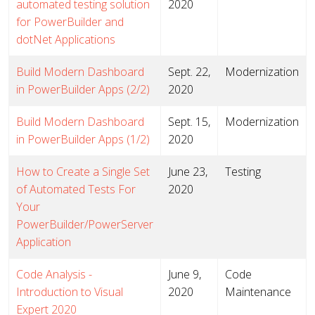
automated testing solution
2020
for PowerBuilder and
dotNet Applications
Build Modern Dashboard
Sept. 22,
Modernization
in PowerBuilder Apps (2/2)
2020
Build Modern Dashboard
Sept. 15,
Modernization
in PowerBuilder Apps (1/2)
2020
How to Create a Single Set
June 23,
Testing
of Automated Tests For
2020
Your
PowerBuilder/PowerServer
Application
Code Analysis -
June 9,
Code
Introduction to Visual
2020
Maintenance
Expert 2020