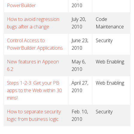
PowerBuilder
2010
How to avoid regression
July 20,
Code
bugs after a change
2010
Maintenance
Control Access to
June 23,
Security
PowerBuilder Applications
2010
New features in Appeon
May 6,
Web Enabling
6.2
2010
Steps 1-2-3: Get your PB
April 27,
Web Enabling
apps to the Web within 30
2010
mins!
How to separate security
Feb. 10,
Security
logic from business logic
2010