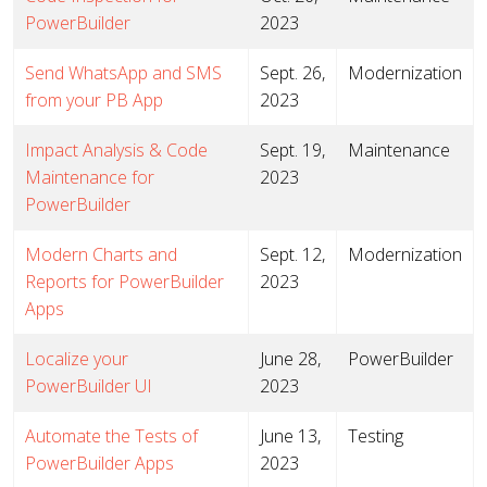
PowerBuilder
2023
Send WhatsApp and SMS
Sept. 26,
Modernization
from your PB App
2023
Impact Analysis & Code
Sept. 19,
Maintenance
Maintenance for
2023
PowerBuilder
Modern Charts and
Sept. 12,
Modernization
Reports for PowerBuilder
2023
Apps
Localize your
June 28,
PowerBuilder
PowerBuilder UI
2023
Automate the Tests of
June 13,
Testing
PowerBuilder Apps
2023