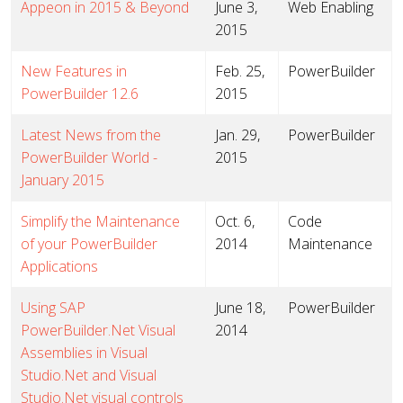
Appeon in 2015 & Beyond
June 3,
Web Enabling
2015
New Features in
Feb. 25,
PowerBuilder
PowerBuilder 12.6
2015
Latest News from the
Jan. 29,
PowerBuilder
PowerBuilder World -
2015
January 2015
Simplify the Maintenance
Oct. 6,
Code
of your PowerBuilder
2014
Maintenance
Applications
Using SAP
June 18,
PowerBuilder
PowerBuilder.Net Visual
2014
Assemblies in Visual
Studio.Net and Visual
Studio.Net visual controls