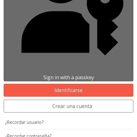
Sign in with a passkey
Identificarse
Crear una cuenta
¿Recordar usuario?
¿Recordar contraseña?