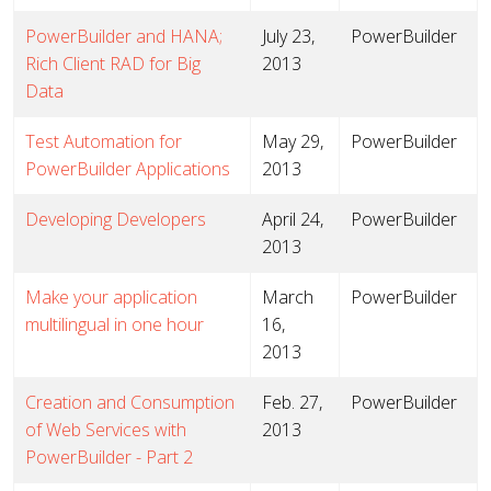
PowerBuilder and HANA;
July 23,
PowerBuilder
Rich Client RAD for Big
2013
Data
Test Automation for
May 29,
PowerBuilder
PowerBuilder Applications
2013
Developing Developers
April 24,
PowerBuilder
2013
Make your application
March
PowerBuilder
multilingual in one hour
16,
2013
Creation and Consumption
Feb. 27,
PowerBuilder
of Web Services with
2013
PowerBuilder - Part 2