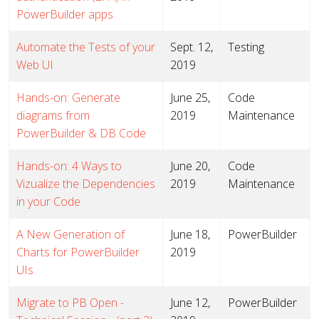
PowerBuilder apps
Automate the Tests of your
Sept. 12,
Testing
Web UI
2019
Hands-on: Generate
June 25,
Code
diagrams from
2019
Maintenance
PowerBuilder & DB Code
Hands-on: 4 Ways to
June 20,
Code
Vizualize the Dependencies
2019
Maintenance
in your Code
A New Generation of
June 18,
PowerBuilder
Charts for PowerBuilder
2019
UIs
Migrate to PB Open -
June 12,
PowerBuilder