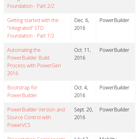
Foundation - Part 2/2
Getting started with the
Dec. 6,
PowerBuilder
“Integrated” STD
2016
Foundation - Part 1/2
Automating the
Oct. 11,
PowerBuilder
PowerBuilder Build
2016
Process with PowerGen
2016
Bootstrap for
Oct. 4,
PowerBuilder
PowerBuilder
2016
PowerBuilder Version and
Sept. 20,
PowerBuilder
Source Control with
2016
PowerVCS