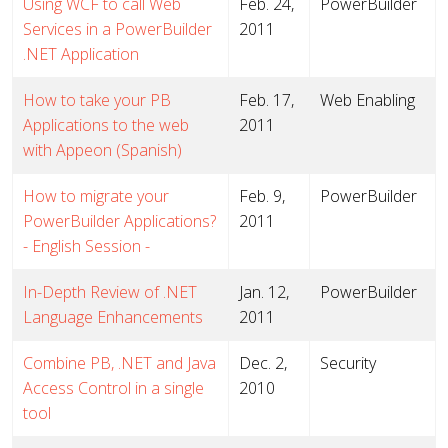
Using WCF to call Web
Feb. 24,
PowerBuilder
Services in a PowerBuilder
2011
.NET Application
How to take your PB
Feb. 17,
Web Enabling
Applications to the web
2011
with Appeon (Spanish)
How to migrate your
Feb. 9,
PowerBuilder
PowerBuilder Applications?
2011
- English Session -
In-Depth Review of .NET
Jan. 12,
PowerBuilder
Language Enhancements
2011
Combine PB, .NET and Java
Dec. 2,
Security
Access Control in a single
2010
tool