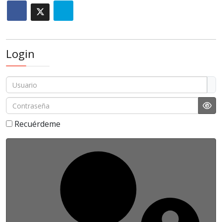
Login
Usuario
Contraseña
Sho
Recuérdeme