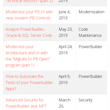
Technical Session - (part 2)
2019
Modernize your PB UI with
June 4,
Modernization
new, modern PB Controls
2019
Analyze PowerBuilder,
May 23,
Code
Oracle & SQL Server Code
2019
Maintenance
Modernize your
April 24,
PowerBuilder
Architecture and UI with
2019
the "Migrate to PB Open"
program (part 1)
How to Automate the
April 9,
PowerBuilder
Tests of your Powerbuilder
2019
Apps?
Advanced Security for
March
Security
PowerBuilder and .NET
20,