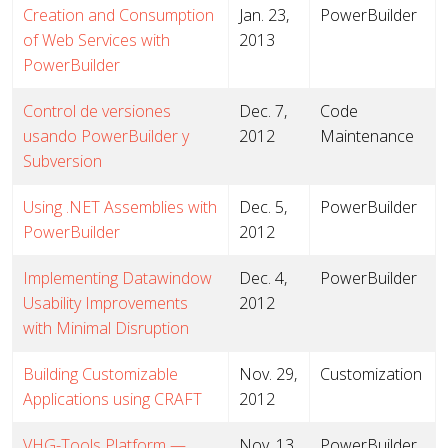
Creation and Consumption
Jan. 23,
PowerBuilder
of Web Services with
2013
PowerBuilder
Control de versiones
Dec. 7,
Code
usando PowerBuilder y
2012
Maintenance
Subversion
Using .NET Assemblies with
Dec. 5,
PowerBuilder
PowerBuilder
2012
Implementing Datawindow
Dec. 4,
PowerBuilder
Usability Improvements
2012
with Minimal Disruption
Building Customizable
Nov. 29,
Customization
Applications using CRAFT
2012
VHG-Tools Platform —
Nov. 13,
PowerBuilder