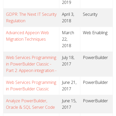
2019
GDPR: The Next IT Security
April 3,
Security
Regulation
2018
Advanced Appeon Web
March
Web Enabling
Migration Techniques
22,
2018
Web Services Programming
July 18,
PowerBuilder
in PowerBuilder Classic -
2017
Part 2: Appeon integration -
Web Services Programming
June 21,
PowerBuilder
in PowerBuilder Classic
2017
Analyze PowerBuilder,
June 15,
PowerBuilder
Oracle & SQL Server Code
2017