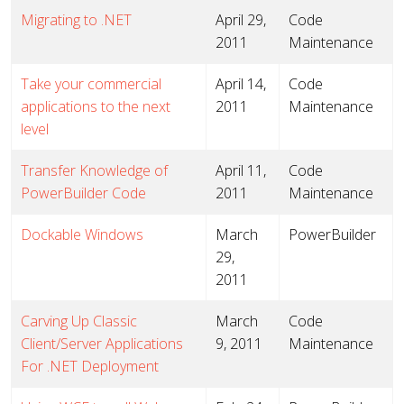
Migrating to .NET
April 29,
Code
2011
Maintenance
Take your commercial
April 14,
Code
applications to the next
2011
Maintenance
level
Transfer Knowledge of
April 11,
Code
PowerBuilder Code
2011
Maintenance
Dockable Windows
March
PowerBuilder
29,
2011
Carving Up Classic
March
Code
Client/Server Applications
9, 2011
Maintenance
For .NET Deployment