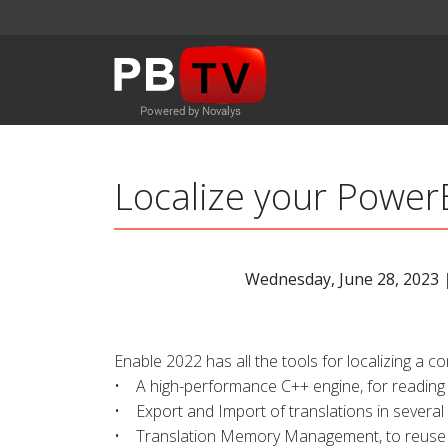
Localize your PowerB
Wednesday, June 28, 2023
|
Enable 2022 has all the tools for localizing a co
• A high-performance C++ engine, for reading 
• Export and Import of translations in several
• Translation Memory Management, to reuse t