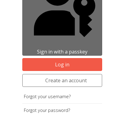
Sign in with a passkey
Log in
Create an account
Forgot your username?
Forgot your password?