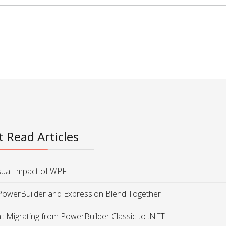
 Read Articles
sual Impact of WPF
PowerBuilder and Expression Blend Together
al: Migrating from PowerBuilder Classic to .NET