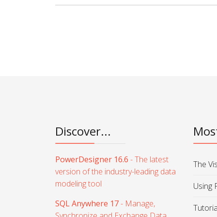
Discover...
Most
PowerDesigner 16.6
- The latest
The Vi
version of the industry-leading data
modeling tool
Using 
SQL Anywhere 17
- Manage,
Tutori
Synchronize and Exchange Data