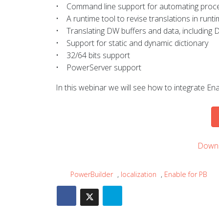
• Command line support for automating proces
• A runtime tool to revise translations in runt
• Translating DW buffers and data, includin
• Support for static and dynamic dictionary
• 32/64 bits support
• PowerServer support
In this webinar we will see how to integrate Enab
Downl
PowerBuilder
,
localization
,
Enable for PB