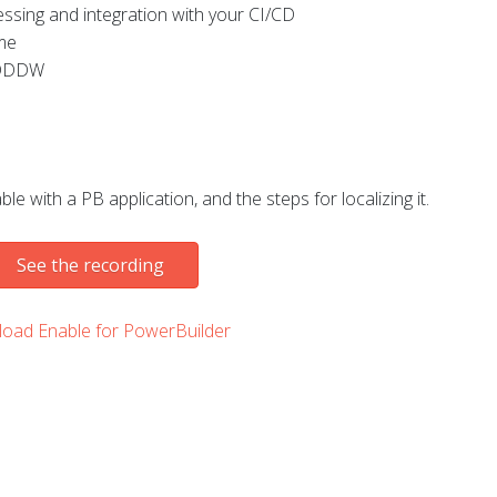
sing and integration with your CI/CD
ime
g DDDW
le with a PB application, and the steps for localizing it.
See the recording
oad Enable for PowerBuilder