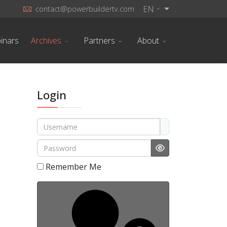
EN
contact@powerbuildertv.com
inars
Archives
Partners
About
Login
Username
Password
Show Password
Remember Me