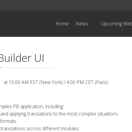
Home
News
Upcoming Web
uilder UI
 at 10:00 AM EST (New York) / 4:00 PM CET (Paris)
mplex PB application, including:
and applying translations to the most complex situations
 formats
ranslations across different modules