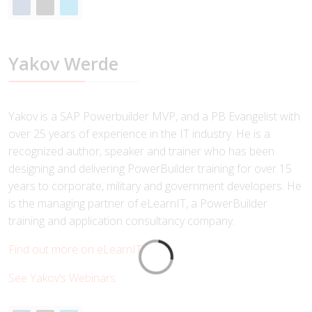
Yakov Werde
Yakov is a SAP Powerbuilder MVP, and a PB Evangelist with
over 25 years of experience in the IT industry. He is a
recognized author, speaker and trainer who has been
designing and delivering PowerBuilder training for over 15
years to corporate, military and government developers. He
is the managing partner of eLearnIT, a PowerBuilder
training and application consultancy company.
Find out more on eLearnIT
See Yakov’s Webinars