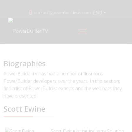
EN
contact@powerbuildertv.com
Biographies
PowerBuilderTV has had a number of illustrious
PowerBuilder developers over the years. In this section,
find a list of PowerBuilder experts and the webinars they
have presented.
Scott Ewine
Scott Ewine is the Industry Solution