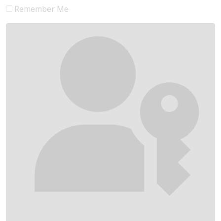
Sh
Remember Me