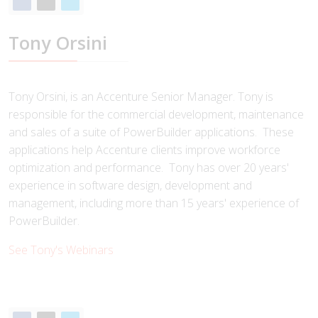
Tony Orsini
Tony Orsini, is an Accenture Senior Manager. Tony is
responsible for the commercial development, maintenance
and sales of a suite of PowerBuilder applications. These
applications help Accenture clients improve workforce
optimization and performance. Tony has over 20 years'
experience in software design, development and
management, including more than 15 years' experience of
PowerBuilder.
See Tony's Webinars