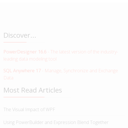
Discover...
PowerDesigner 16.6
- The latest version of the industry-
leading data modeling tool
SQL Anywhere 17
- Manage, Synchronize and Exchange
Data
Most Read Articles
The Visual Impact of WPF
Using PowerBuilder and Expression Blend Together