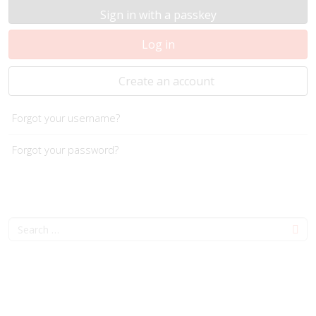
Sign in with a passkey
Log in
Create an account
Forgot your username?
Forgot your password?