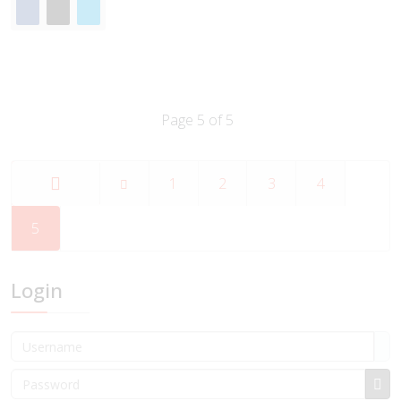
Page 5 of 5
1
2
3
4
Start
5
Login
Username
Password