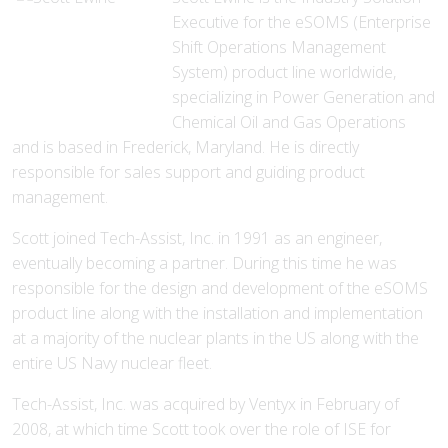
Executive for the eSOMS (Enterprise
Shift Operations Management
System) product line worldwide,
specializing in Power Generation and
Chemical Oil and Gas Operations
and is based in Frederick, Maryland. He is directly
responsible for sales support and guiding product
management.
Scott joined Tech-Assist, Inc. in 1991 as an engineer,
eventually becoming a partner. During this time he was
responsible for the design and development of the eSOMS
product line along with the installation and implementation
at a majority of the nuclear plants in the US along with the
entire US Navy nuclear fleet.
Tech-Assist, Inc. was acquired by Ventyx in February of
2008, at which time Scott took over the role of ISE for