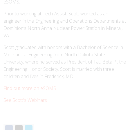
eSOMS.
Prior to working at Tech-Assist, Scott worked as an
engineer in the Engineering and Operations Departments at
Dominion’s North Anna Nuclear Power Station in Mineral,
VA.
Scott graduated with honors with a Bachelor of Science in
Mechanical Engineering from North Dakota State
University, where he served as President of Tau Beta Pi, the
Engineering Honor Society. Scott is married with three
children and lives in Frederick, MD.
Find out more on eSOMS
See Scott's Webinars